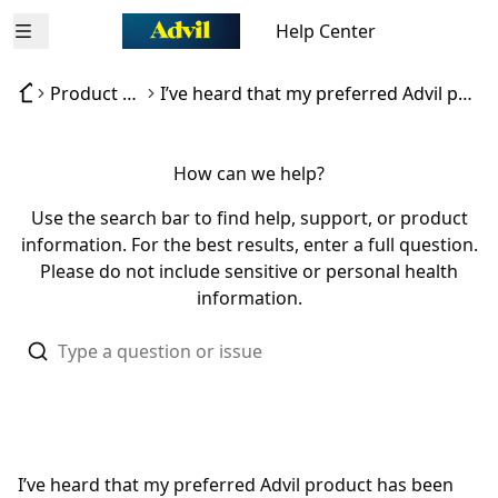
Help Center
Open menu
Product availability
I’ve heard that my preferred Advil product has been discontinued
How can we help?
Use the search bar to find help, support, or product
information. For the best results, enter a full question.
Please do not include sensitive or personal health
information.
I’ve heard that my preferred Advil product has been