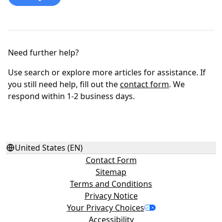
Need further help?
Use search or explore more articles for assistance. If
you still need help, fill out the
contact form
. We
respond within 1-2 business days.
United States (EN)
Contact Form
Sitemap
Terms and Conditions
Privacy Notice
Your Privacy Choices
Accessibility