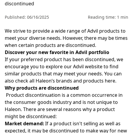
discontinued
Published: 06/16/2025
Reading time: 1 min
We strive to provide a wide range of Advil
products to
meet your diverse needs. However, there may be times
when certain products are discontinued.
Discover your new favorite in Advil portfolio
If your preferred product has been discontinued, we
encourage you to explore our Advil
website to find
similar products that may meet your needs. You can
also check all Haleon’s brands and products
here
.
Why products are discontinued
Product discontinuation is a common occurrence in
the consumer goods industry and is not unique to
Haleon. There are several reasons why a product
might be discontinued:
Market demand:
If a product isn't selling as well as
expected, it may be discontinued to make way for new