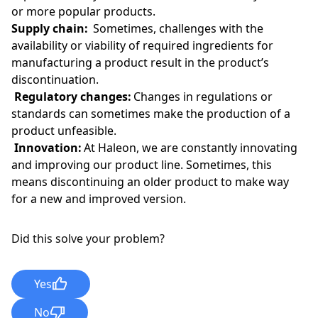
or more popular products.
Supply chain:
Sometimes, challenges with the
availability or viability of required ingredients for
manufacturing a product result in the product’s
discontinuation.
Regulatory changes:
Changes in regulations or
standards can sometimes make the production of a
product unfeasible.
Innovation:
At Haleon, we are constantly innovating
and improving our product line. Sometimes, this
means discontinuing an older product to make way
for a new and improved version.
Did this solve your problem?
Yes
No