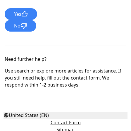
Yes
No
Need further help?
Use search or explore more articles for assistance. If
you still need help, fill out the
contact form
. We
respond within 1-2 business days.
United States (EN)
Contact Form
Sitemap