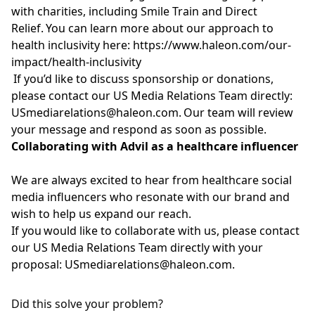
with charities, including Smile Train and Direct
Relief. You can learn more about our approach to
health inclusivity here:
https://www.haleon.com/our-
impact/health-inclusivity
If
you’d
like to discuss sponsorship or donations,
please contact our US Media Relations Team directly:
USmediarelations@haleon.com
.
Our team will review
your message and respond as soon as possible.
Collaborating with Advil
as a healthcare influencer
We are always excited to hear from healthcare social
media influencers who resonate with our brand and
wish to help us expand our reach.
If you would like to collaborate with us, please contact
our US Media Relations Team directly with your
proposal:
USmediarelations@haleon.com
.
Did this solve your problem?