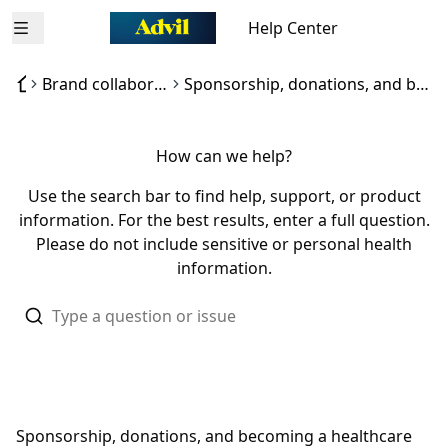
Help Center
Open menu
Brand collaborations / Sponsorships
Sponsorship, donations, and becoming a healthcare influencer for Advil
How can we help?
Use the search bar to find help, support, or product
information. For the best results, enter a full question.
Please do not include sensitive or personal health
information.
Sponsorship, donations, and becoming a healthcare