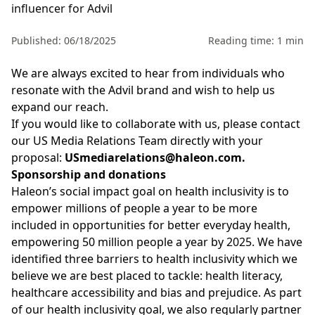
influencer for Advil
Published: 06/18/2025
Reading time: 1 min
We are always excited to hear from individuals who
resonate with the Advil
brand and wish to help us
expand our reach.
If you would like to collaborate with us, please contact
our US Media Relations Team directly with your
proposal:
USmediarelations@haleon.com
.
Sponsorship and donations
Haleon’s
social impact goal on health inclusivity is to
empower millions of people a year to be more
included in opportunities for better everyday health,
empowering
50 million people
a year by 2025. We have
identified
three barriers to health inclusivity which we
believe we are best placed to tackle: health literacy,
healthcare accessibility and
bias
and prejudice. As part
of our health inclusivity goal, we also regularly partner