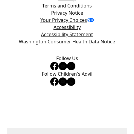
Terms and Conditions
Privacy Notice
Your Privacy Choices
Accessibility
Accessibility Statement
Washington Consumer Health Data Notice
Follow Us
Follow Children's Advil
©2026 Haleon group of companies or its licensor. All rights
reserved. Trademarks are owned by or licensed to the Haleon
group of companies. The content of this website is intended for
US audience only.
PM‑US‑ADV‑24‑00499, PM‑US‑4WAYS‑25‑00001